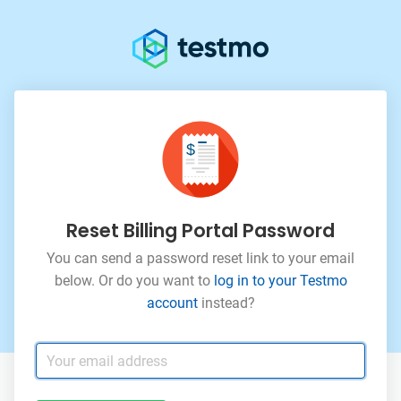
Reset Billing Portal Password
You can send a password reset link to your email
below. Or
do you want to
log in to your Testmo
account
instead?