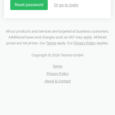
Reset password
Or go to login
All our products and services are targeted at business customers.
Additional taxes and charges such as VAT may apply. All listed
prices are net prices. Our
Terms
apply. Our
Privacy Policy
applies.
Copyright © 2026 Testmo GmbH
Terms
Privacy Policy
About & Contact